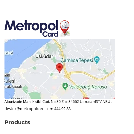
Altunizade Mah. Kisikli Cad. No:30 Zip: 34662 Uskudar/ISTANBUL
destek@metropolcard.com
444 92 83
Products