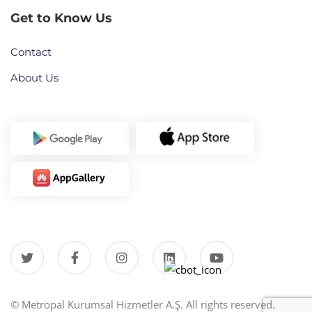
Get to Know Us
Contact
About Us
© Metropal Kurumsal Hizmetler A.Ş. All rights reserved.