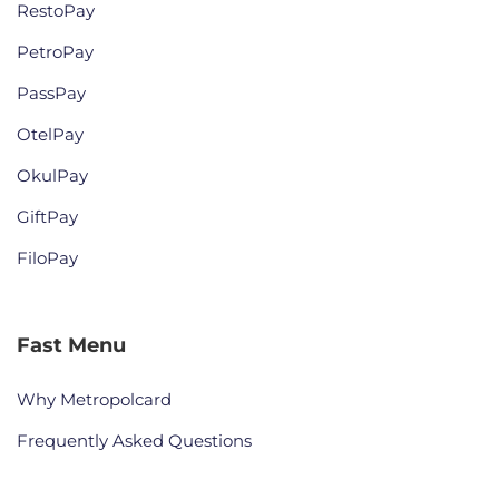
RestoPay
PetroPay
PassPay
OtelPay
OkulPay
GiftPay
FiloPay
Fast Menu
Why Metropolcard
Frequently Asked Questions