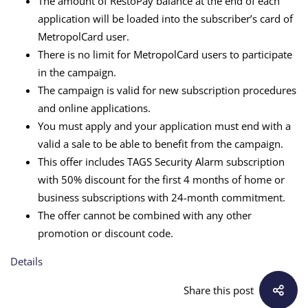
The amount of RestoPay balance at the end of each
application will be loaded into the subscriber’s card of
MetropolCard user.
There is no limit for MetropolCard users to participate
in the campaign.
The campaign is valid for new subscription procedures
and online applications.
You must apply and your application must end with a
valid a sale to be able to benefit from the campaign.
This offer includes TAGS Security Alarm subscription
with 50% discount for the first 4 months of home or
business subscriptions with 24-month commitment.
The offer cannot be combined with any other
promotion or discount code.
Details
Share this post