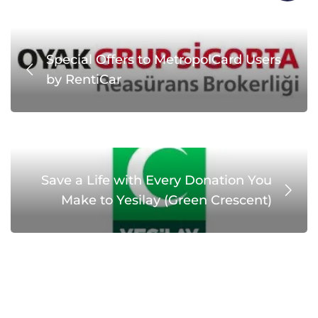
Special Offers to MetropolCard Users
by RentiCar
Save a Life with Every Donation You
Make to Yesilay (Green Crescent)