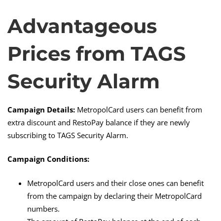
Advantageous
Advantageous
Prices from TAGS
Prices
Security Alarm
from
Campaign Details:
MetropolCard users can benefit from
TAGS
extra discount and RestoPay balance if they are newly
subscribing to TAGS Security Alarm.
Security
Campaign Conditions:
MetropolCard users and their close ones can benefit
Alarm
from the campaign by declaring their MetropolCard
numbers.