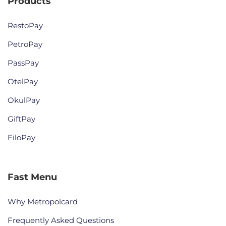
Products
RestoPay
PetroPay
PassPay
OtelPay
OkulPay
GiftPay
FiloPay
Fast Menu
Why Metropolcard
Frequently Asked Questions