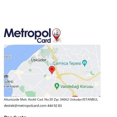
Altunizade Mah. Kisikli Cad. No:30 Zip: 34662 Uskudar/ISTANBUL
destek@metropolcard.com
444 92 83