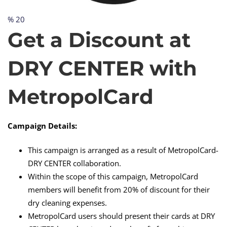
% 20
Get
Get a Discount at
a
DRY CENTER with
Discount
MetropolCard
at
Campaign Details:
This campaign is arranged as a result of MetropolCard-
DRY
DRY CENTER collaboration.
Within the scope of this campaign, MetropolCard
members will benefit from 20% of discount for their
CENTER
dry cleaning expenses.
MetropolCard users should present their cards at DRY