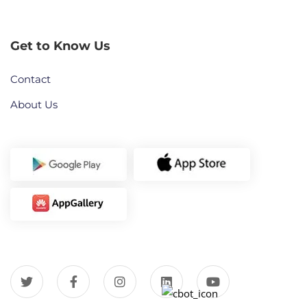
Get to Know Us
Contact
About Us