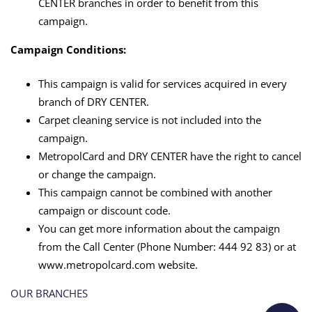
with
CENTER branches in order to benefit from this
campaign.
MetropolCard
Campaign Conditions:
This campaign is valid for services acquired in every
branch of DRY CENTER.
Carpet cleaning service is not included into the
campaign.
MetropolCard and DRY CENTER have the right to cancel
or change the campaign.
This campaign cannot be combined with another
campaign or discount code.
You can get more information about the campaign
from the Call Center (Phone Number: 444 92 83) or at
www.metropolcard.com website.
OUR BRANCHES