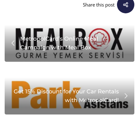
Share this post
MetropolCard’s Online Meal
Campaign with Meal Box
Get 15% Discount for Your Car Rentals
with MetropolCard!