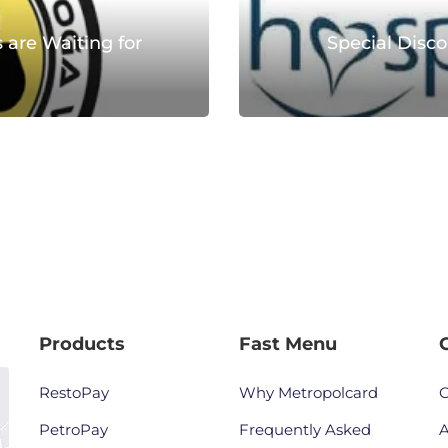
 are Waiting for
Special Disco
Products
Fast Menu
RestoPay
Why Metropolcard
C
PetroPay
Frequently Asked
A