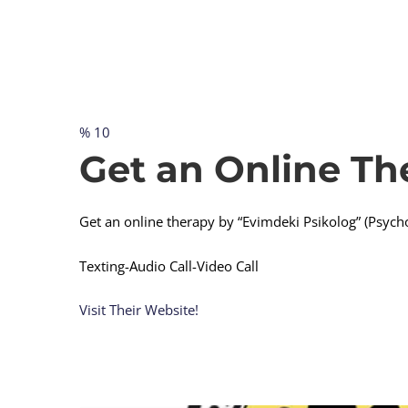
% 10
Get
Get an Online Th
an
Get an online therapy by “Evimdeki Psikolog” (Psych
Online
Texting-Audio Call-Video Call
Visit Their Website!
Therapy
Immediately