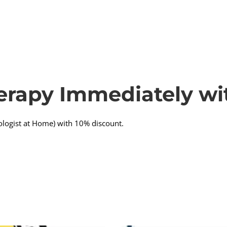
erapy Immediately wi
ologist at Home) with 10% discount.