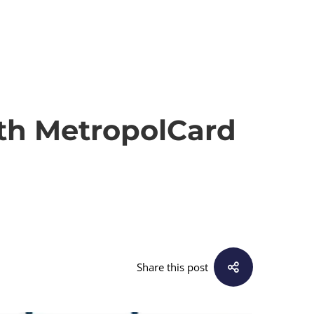
th MetropolCard
Share this post