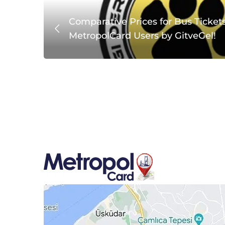
with
Comparative Prices for Bus Tickets
MetropolCard Users by GitveGel!
MetropolCard