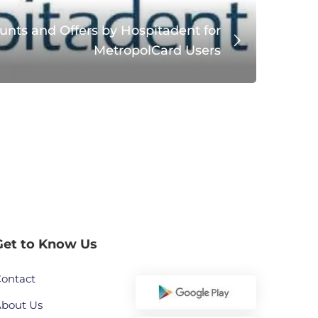
unts and Offers by Hospitadent for
MetropolCard Users
Get to Know Us
ontact
bout Us