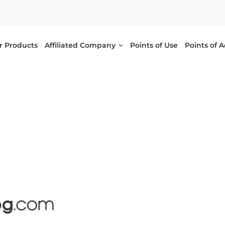
r Products
Affiliated Company
Points of Use
Points of 