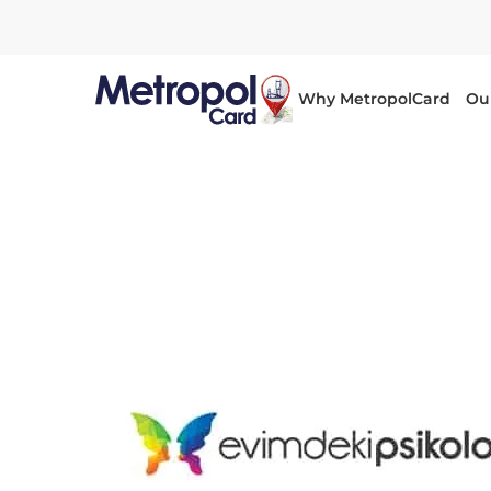
Why MetropolCard
Ou