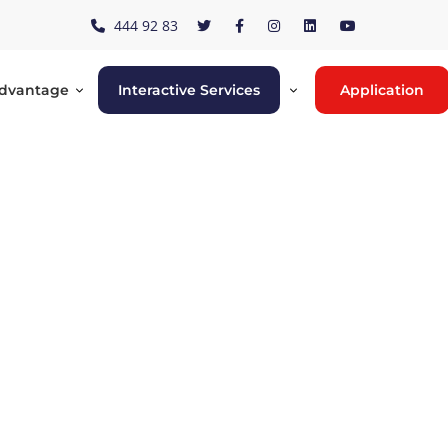
444 92 83
Advantage
Interactive Services
Application