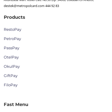
destek@metropolcard.com
444 92 83
Products
RestoPay
PetroPay
PassPay
OtelPay
OkulPay
GiftPay
FiloPay
Fast Menu