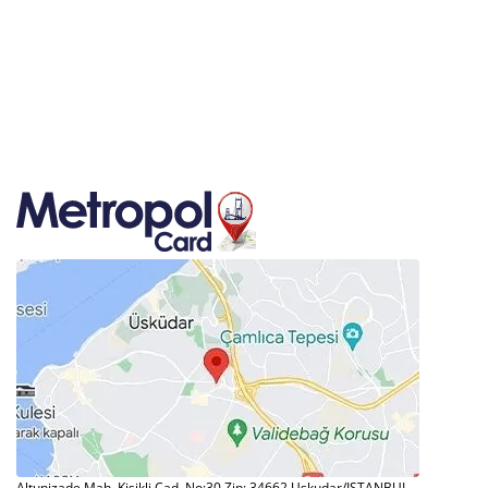
Altunizade Mah. Kisikli Cad. No:30 Zip: 34662 Uskudar/ISTANBUL