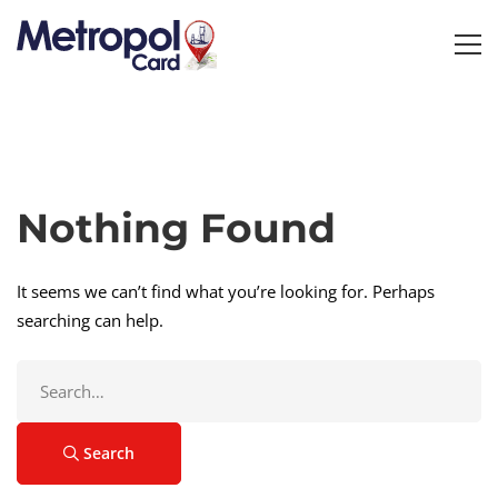
Nothing Found
It seems we can’t find what you’re looking for. Perhaps
searching can help.
Search
for:
Search