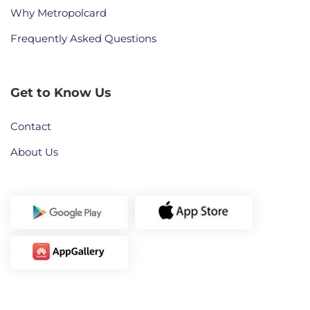
Why Metropolcard
Frequently Asked Questions
Get to Know Us
Contact
About Us