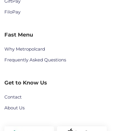
GiftPay
FiloPay
Fast Menu
Why Metropolcard
Frequently Asked Questions
Get to Know Us
Contact
About Us