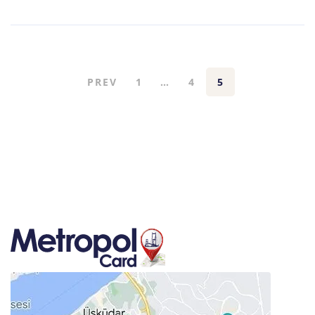
PREV
1
…
4
5