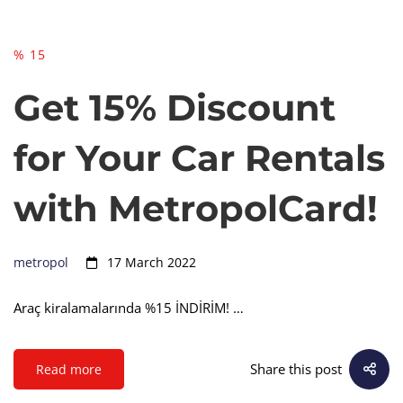
% 15
Get 15% Discount
for Your Car Rentals
with MetropolCard!
metropol
17 March 2022
Araç kiralamalarında %15 İNDİRİM! …
Share this post
Read more