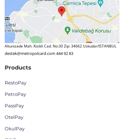
Altunizade Mah. Kisikli Cad. No:30 Zip: 34662 Uskudar/ISTANBUL
destek@metropolcard.com
444 92 83
Products
RestoPay
PetroPay
PassPay
OtelPay
OkulPay