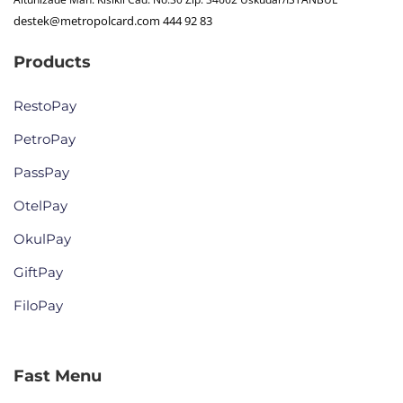
destek@metropolcard.com
444 92 83
Products
RestoPay
PetroPay
PassPay
OtelPay
OkulPay
GiftPay
FiloPay
Fast Menu