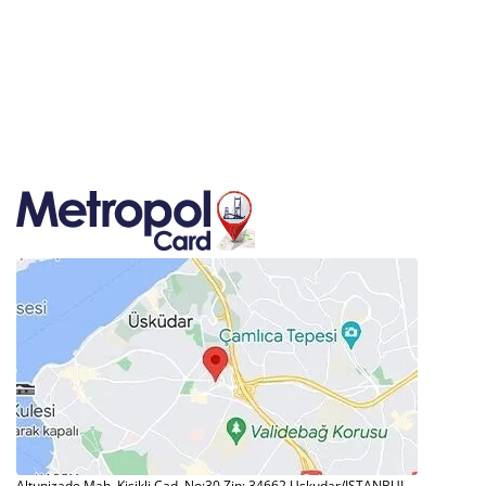
Altunizade Mah. Kisikli Cad. No:30 Zip: 34662 Uskudar/ISTANBUL