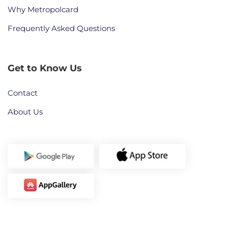
Why Metropolcard
Frequently Asked Questions
Get to Know Us
Contact
About Us