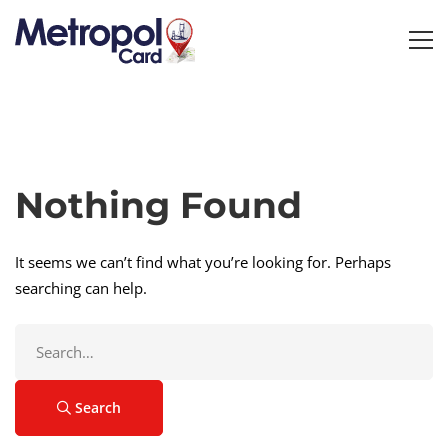
Nothing Found
It seems we can’t find what you’re looking for. Perhaps
searching can help.
Search
for:
Search