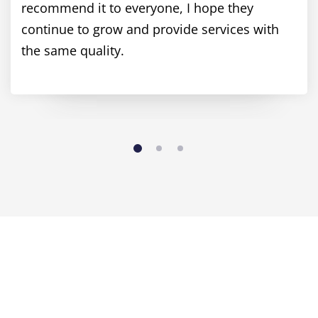
recommend it to everyone, I hope they
continue to grow and provide services with
the same quality.