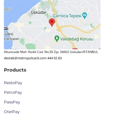
Altunizade Mah. Kisikli Cad. No:30 Zip: 34662 Uskudar/ISTANBUL
destek@metropolcard.com
444 92 83
Products
RestoPay
PetroPay
PassPay
OtelPay