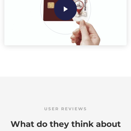
USER REVIEWS
What do they think about