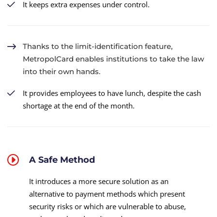
It keeps extra expenses under control.
Thanks to the limit-identification feature,
MetropolCard enables institutions to take the law
into their own hands.
It provides employees to have lunch, despite the cash
shortage at the end of the month.
A Safe Method
It introduces a more secure solution as an
alternative to payment methods which present
security risks or which are vulnerable to abuse,