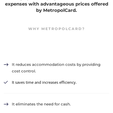
expenses with advantageous prices offered
by MetropolCard.
WHY METROPOLCARD?
It reduces accommodation costs by providing
cost control.
It saves time and increases efficiency.
It eliminates the need for cash.