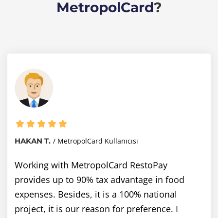
MetropolCard
?
HAKAN T.
MetropolCard Kullanıcısı
Working with MetropolCard RestoPay
provides up to 90% tax advantage in food
expenses. Besides, it is a 100% national
project, it is our reason for preference. I