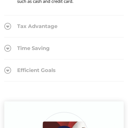
such as cash and credit card.
Tax Advantage
Time Saving
Efficient Goals