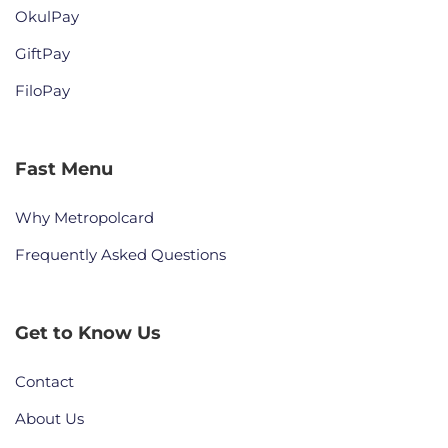
OkulPay
GiftPay
FiloPay
Fast Menu
Why Metropolcard
Frequently Asked Questions
Get to Know Us
Contact
About Us