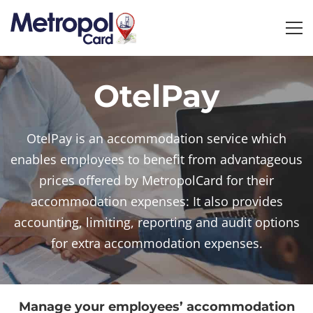
OtelPay
OtelPay
OtelPay is an accommodation service which
enables employees to benefit from advantageous
prices offered by MetropolCard for their
accommodation expenses: It also provides
accounting, limiting, reporting and audit options
for extra accommodation expenses.
Manage your employees’ accommodation